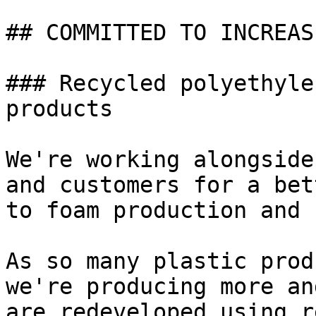
## COMMITTED TO INCREAS
### Recycled polyethyle
products

We're working alongside
and customers for a bet
to foam production and 
As so many plastic prod
we're producing more an
are redeveloped using r