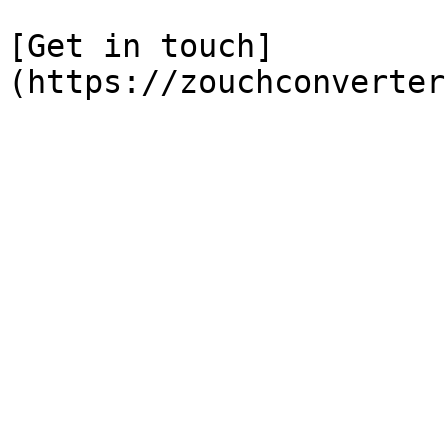
[Get in touch]