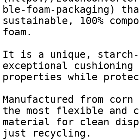
ble-foam-packaging) tha
sustainable, 100% compo
foam.

It is a unique, starch-
exceptional cushioning 
properties while protec
Manufactured from corn 
the most flexible and c
material for clean disp
just recycling.
