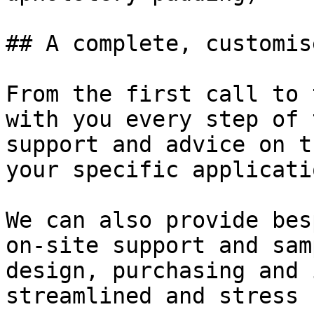
## A complete, customis
From the first call to 
with you every step of 
support and advice on t
your specific applicati
We can also provide bes
on-site support and sam
design, purchasing and 
streamlined and stress 