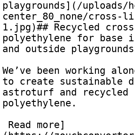
playgrounds](/uploads/h
center_80_none/cross-li
1.jpg)## Recycled cross
polyethylene for base i
and outside playgrounds

We’ve been working alon
to create sustainable d
astroturf and recycled 
polyethylene.

 Read more]