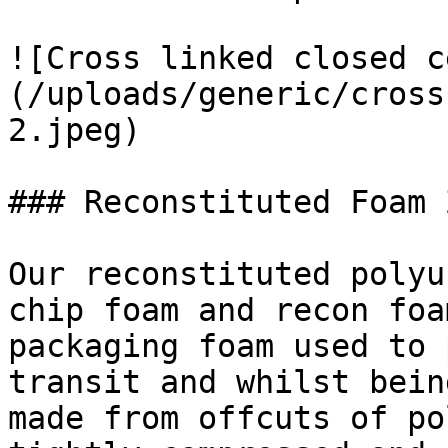
![Cross linked closed c
(/uploads/generic/cross
2.jpeg)

### Reconstituted Foam 
Our reconstituted polyu
chip foam and recon foa
packaging foam used to 
transit and whilst bein
made from offcuts of po