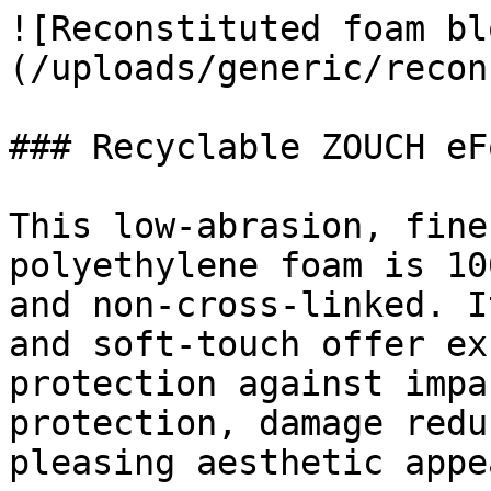
![Reconstituted foam bl
(/uploads/generic/recon
### Recyclable ZOUCH eF
This low-abrasion, fine
polyethylene foam is 10
and non-cross-linked. I
and soft-touch offer ex
protection against impa
protection, damage redu
pleasing aesthetic appe