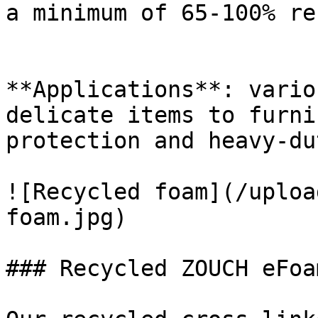
a minimum of 65-100% re
**Applications**: vario
delicate items to furni
protection and heavy-du
![Recycled foam](/uploa
foam.jpg)

### Recycled ZOUCH eFoam