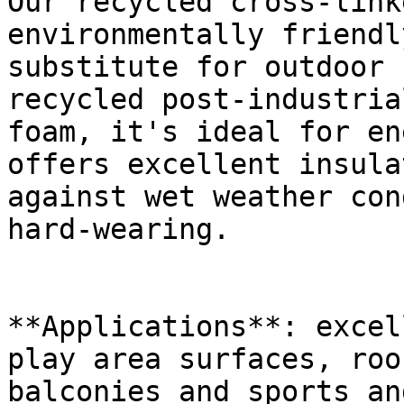
Our recycled cross-link
environmentally friendl
substitute for outdoor 
recycled post-industria
foam, it's ideal for en
offers excellent insula
against wet weather con
hard-wearing.

**Applications**: excel
play area surfaces, roo
balconies and sports an