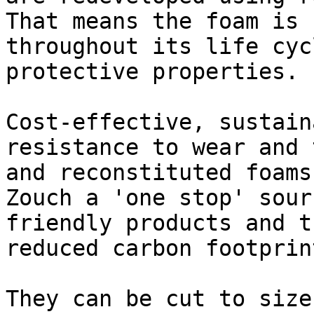
That means the foam is 
throughout its life cyc
protective properties.

Cost-effective, sustain
resistance to wear and 
and reconstituted foams
Zouch a 'one stop' sour
friendly products and t
reduced carbon footprint
They can be cut to size