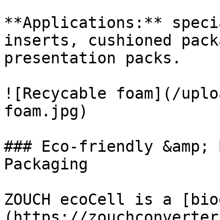
**Applications:** speci
inserts, cushioned pack
presentation packs.

![Recycable foam](/uplo
foam.jpg)

### Eco-friendly &amp; 
Packaging

ZOUCH ecoCell is a [bio
(https://zouchconverter