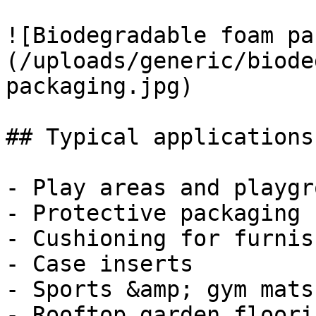
![Biodegradable foam pa
(/uploads/generic/biode
packaging.jpg)

## Typical applications
- Play areas and playgr
- Protective packaging

- Cushioning for furnis
- Case inserts

- Sports &amp; gym mats

- Rooftop garden floorin