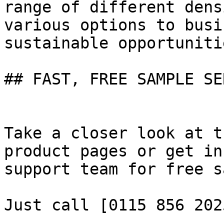
range of different dens
various options to busi
sustainable opportuniti
## FAST, FREE SAMPLE SE
Take a closer look at t
product pages or get in
support team for free s
Just call [0115 856 202