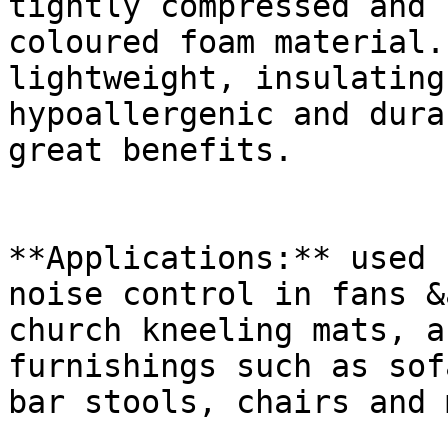
tightly compressed and 
coloured foam material.
lightweight, insulating
hypoallergenic and dura
great benefits.

**Applications:** used 
noise control in fans &
church kneeling mats, a
furnishings such as sof
bar stools, chairs and 