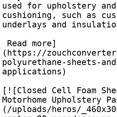
used for upholstery and
cushioning, such as cus
underlays and insulation
 Read more]
(https://zouchconverter
polyurethane-sheets-and
applications)

[![Closed Cell Foam She
Motorhome Upholstery Pa
(/uploads/heros/_460x30