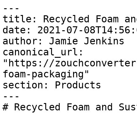
---

title: Recycled Foam an
date: 2021-07-08T14:56:
author: Jamie Jenkins

canonical_url: 
"https://zouchconverter
foam-packaging"

section: Products

---

# Recycled Foam and Sus