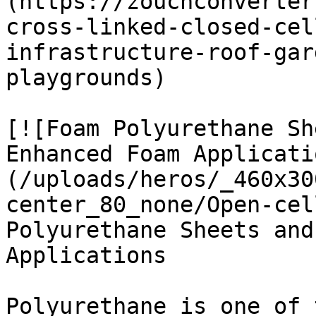
(https://zouchconverter
cross-linked-closed-cel
infrastructure-roof-gar
playgrounds)

[![Foam Polyurethane Sh
Enhanced Foam Applicati
(/uploads/heros/_460x30
center_80_none/Open-cel
Polyurethane Sheets and
Applications

Polyurethane is one of 