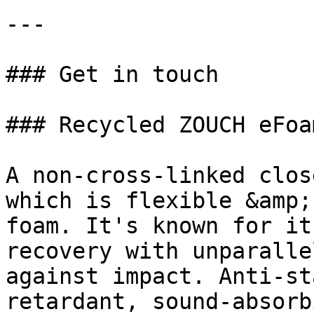
---

### Get in touch

### Recycled ZOUCH eFoa
A non-cross-linked clos
which is flexible &amp;
foam. It's known for it
recovery with unparalle
against impact. Anti-st
retardant, sound-absorb