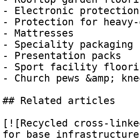
- Electronic protection

- Protection for heavy-
- Mattresses

- Speciality packaging

- Presentation packs

- Sport facility floorin
- Church pews &amp; kne
## Related articles

[![Recycled cross-linke
for base infrastructure