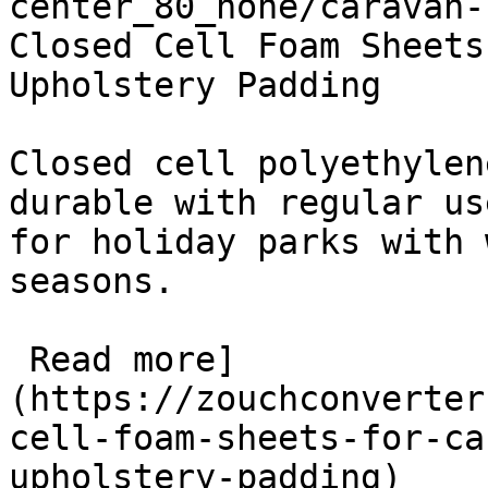
center_80_none/caravan-
Closed Cell Foam Sheets
Upholstery Padding

Closed cell polyethylen
durable with regular us
for holiday parks with 
seasons.

 Read more]
(https://zouchconverter
cell-foam-sheets-for-ca
upholstery-padding)
