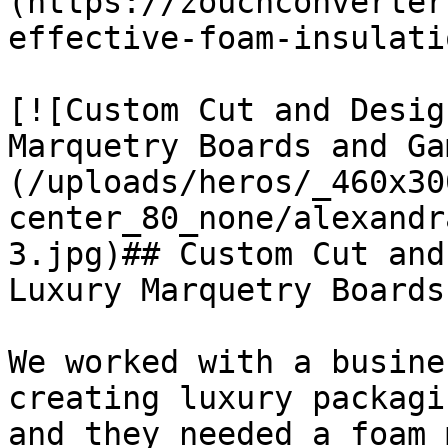
(https://zouchconverter
effective-foam-insulati
[![Custom Cut and Desig
Marquetry Boards and Ga
(/uploads/heros/_460x30
center_80_none/alexandr
3.jpg)## Custom Cut and
Luxury Marquetry Boards
We worked with a busine
creating luxury packagi
and they needed a foam 