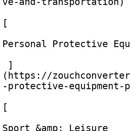
ve-and-transportation)

[ 

Personal Protective Equ
 ]
(https://zouchconverter
-protective-equipment-pp
[ 

Sport &amp; Leisure
