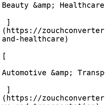
Beauty &amp; Healthcare

 ]
(https://zouchconverter
and-healthcare)

[ 

Automotive &amp; Transpo
 ]
(https://zouchconverter