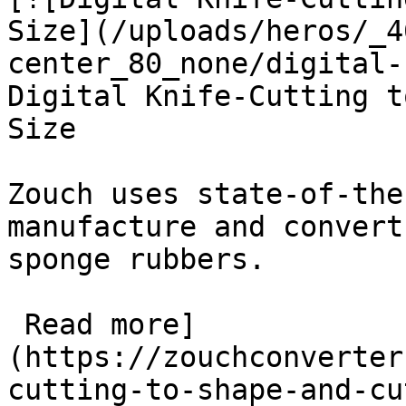
Size](/uploads/heros/_4
center_80_none/digital-
Digital Knife-Cutting t
Size

Zouch uses state-of-the
manufacture and convert
sponge rubbers.

 Read more]
(https://zouchconverter
cutting-to-shape-and-cu