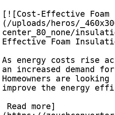
[![Cost-Effective Foam 
(/uploads/heros/_460x30
center_80_none/insulati
Effective Foam Insulati
As energy costs rise ac
an increased demand for
Homeowners are looking 
improve the energy effi
 Read more]