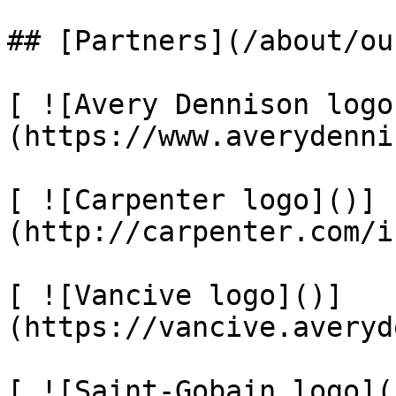
## [Partners](/about/ou
[ ![Avery Dennison logo
(https://www.averydenni
[ ![Carpenter logo]()]
(http://carpenter.com/i
[ ![Vancive logo]()]
(https://vancive.averyd
[ ![Saint-Gobain logo](