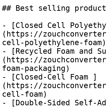
## Best selling products
- [Closed Cell Polyethy
(https://zouchconverter
cell-polyethylene-foam)

- [Recycled Foam and Su
(https://zouchconverter
foam-packaging)

- [Closed-Cell Foam ]
(https://zouchconverter
cell-foam)

- [Double-Sided Self-Ad