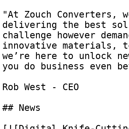
"At Zouch Converters, w
delivering the best sol
challenge however deman
innovative materials, t
we’re here to unlock ne
you do business even be
Rob West - CEO

## News

[![Digital Knife-Cuttin