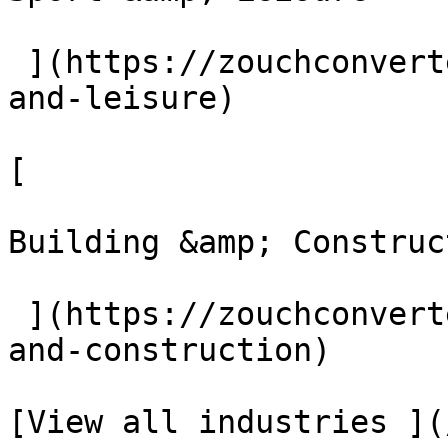
 ](https://zouchconverters.co.uk/industries/sport-
and-leisure)

[ 

Building &amp; Construct
 ](https://zouchconverters.co.uk/industries/build-
and-construction)

[View all industries ](