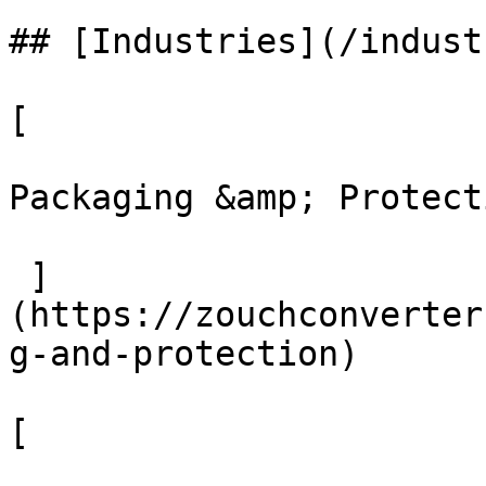
## [Industries](/indust
[ 

Packaging &amp; Protecti
 ]
(https://zouchconverter
g-and-protection)

[ 
