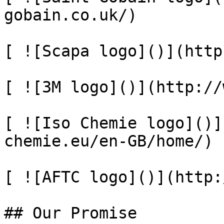
gobain.co.uk/)

[ ![Scapa logo]()](http
[ ![3M logo]()](http://
[ ![Iso Chemie logo]()]
chemie.eu/en-GB/home/)

[ ![AFTC logo]()](http:
## Our Promise
