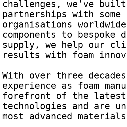
challenges, we’ve built
partnerships with some 
organisations worldwide
components to bespoke d
supply, we help our cli
results with foam innov
With over three decades
experience as foam manu
forefront of the latest
technologies and are un
most advanced materials