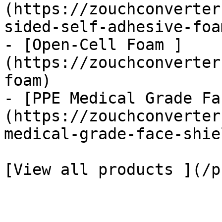
(https://zouchconverter
sided-self-adhesive-foa
- [Open-Cell Foam ]
(https://zouchconverter
foam)

- [PPE Medical Grade Fa
(https://zouchconverter
medical-grade-face-shiel
[View all products ](/p