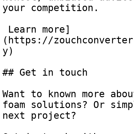
your competition.

 Learn more]
(https://zouchconverter
y)

## Get in touch

Want to known more abou
foam solutions? Or simp
next project?
