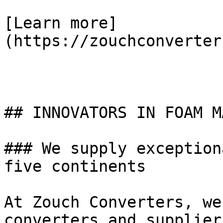
[Learn more]
(https://zouchconverter
## INNOVATORS IN FOAM M
### We supply exception
five continents

At Zouch Converters, we
converters and supplier