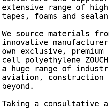
extensive range of high
tapes, foams and sealant
We source materials fro
innovative manufacturer
own exclusive, premium 
cell polyethylene ZOUCH
a huge range of industr
aviation, construction 
beyond.

Taking a consultative a