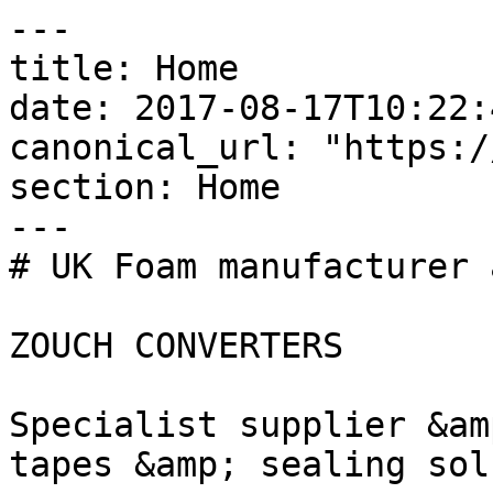
---

title: Home

date: 2017-08-17T10:22:
canonical_url: "https:/
section: Home

---

# UK Foam manufacturer 
ZOUCH CONVERTERS

Specialist supplier &am
tapes &amp; sealing sol