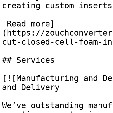
creating custom inserts
 Read more]
(https://zouchconverter
cut-closed-cell-foam-in
## Services

[![Manufacturing and De
and Delivery

We’ve outstanding manuf