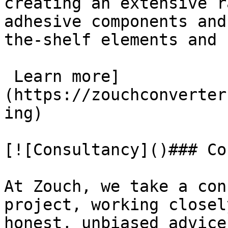
creating an extensive r
adhesive components and
the-shelf elements and 
 Learn more]
(https://zouchconverter
ing)

[![Consultancy]()### Co
At Zouch, we take a con
project, working closel
honest, unbiased advice