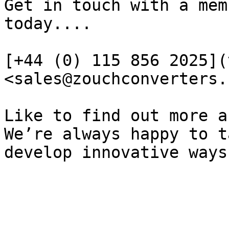
Get in touch with a mem
today....

[+44 (0) 115 856 2025](
<sales@zouchconverters.
Like to find out more a
We’re always happy to t