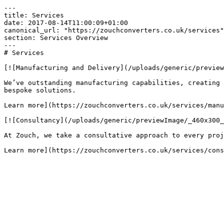
---

title: Services

date: 2017-08-14T11:00:09+01:00

canonical_url: "https://zouchconverters.co.uk/services"

section: Services Overview

---

# Services

[![Manufacturing and Delivery](/uploads/generic/preview
We’ve outstanding manufacturing capabilities, creating 
bespoke solutions.

Learn more](https://zouchconverters.co.uk/services/manu
[![Consultancy](/uploads/generic/previewImage/_460x300_
At Zouch, we take a consultative approach to every proj