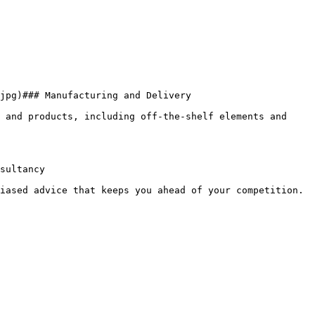
jpg)### Manufacturing and Delivery

 and products, including off-the-shelf elements and 
sultancy

iased advice that keeps you ahead of your competition.
