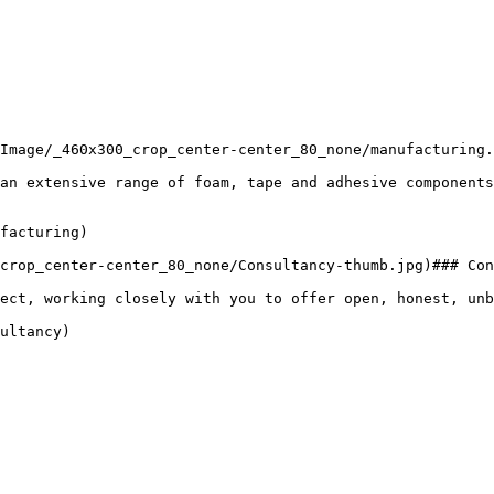
Image/_460x300_crop_center-center_80_none/manufacturing.
an extensive range of foam, tape and adhesive components
facturing)

crop_center-center_80_none/Consultancy-thumb.jpg)### Con
ect, working closely with you to offer open, honest, unb