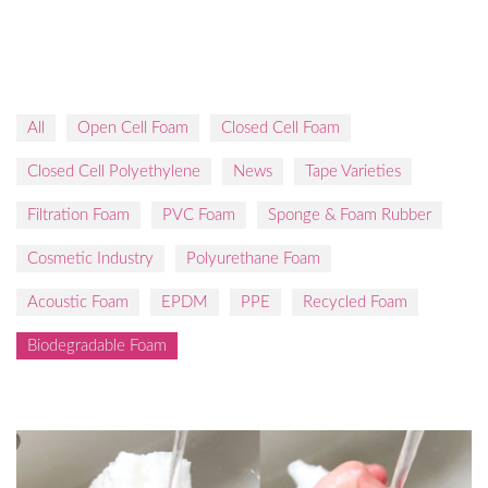
All
Open Cell Foam
Closed Cell Foam
Closed Cell Polyethylene
News
Tape Varieties
Filtration Foam
PVC Foam
Sponge & Foam Rubber
Cosmetic Industry
Polyurethane Foam
Acoustic Foam
EPDM
PPE
Recycled Foam
Biodegradable Foam