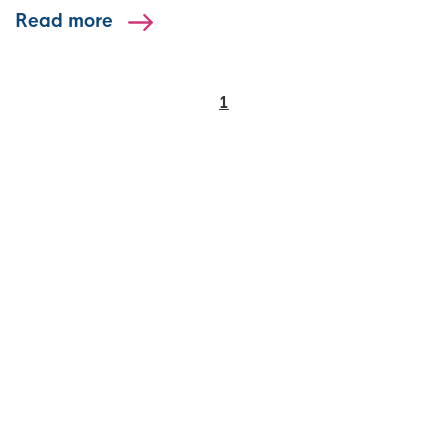
Read more
1