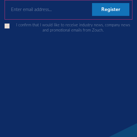
Email Address
I confirm that I would like to receive industry news, company news
and promotional emails from Zouch.