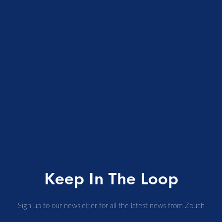
Keep In The Loop
Sign up to our newsletter for all the latest news from Zouch