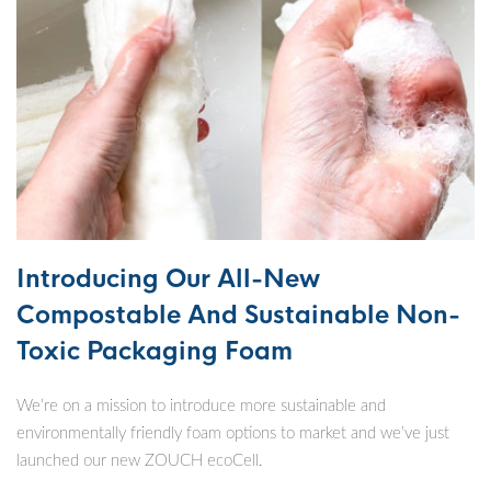
Introducing Our All-New
Compostable And Sustainable Non-
Toxic Packaging Foam
We’re on a mission to introduce more sustainable and
environmentally friendly foam options to market and we’ve just
launched our new ZOUCH ecoCell.