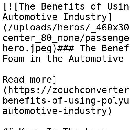
[![The Benefits of Usin
Automotive Industry]
(/uploads/heros/_460x30
center_80_none/passenge
hero.jpeg)### The Benef
Foam in the Automotive 
Read more]
(https://zouchconverter
benefits-of-using-polyu
automotive-industry)
