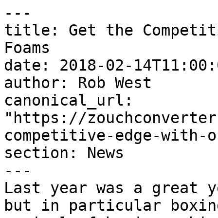
---

title: Get the Competit
Foams

date: 2018-02-14T11:00:
author: Rob West

canonical_url: 
"https://zouchconverter
competitive-edge-with-o
section: News

---

Last year was a great y
but in particular boxin