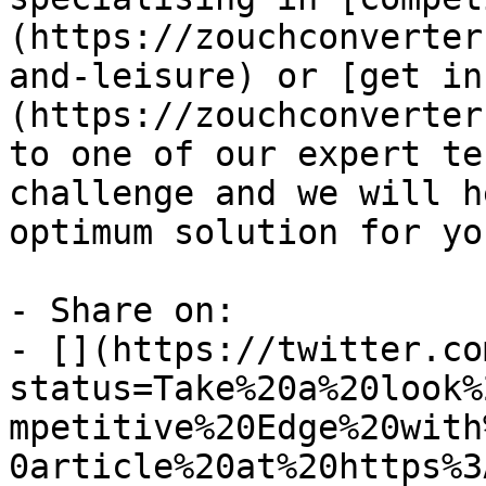
(https://zouchconverter
and-leisure) or [get in
(https://zouchconverter
to one of our expert te
challenge and we will h
optimum solution for yo
- Share on:

- [](https://twitter.co
status=Take%20a%20look%
mpetitive%20Edge%20with
0article%20at%20https%3