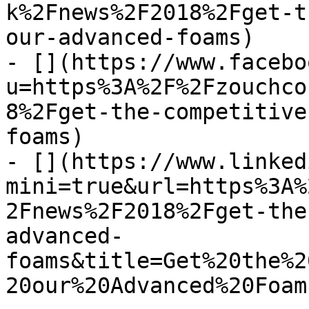
k%2Fnews%2F2018%2Fget-t
our-advanced-foams)

- [](https://www.facebo
u=https%3A%2F%2Fzouchco
8%2Fget-the-competitive
foams)

- [](https://www.linked
mini=true&url=https%3A%
2Fnews%2F2018%2Fget-the
advanced-
foams&title=Get%20the%2
20our%20Advanced%20Foam