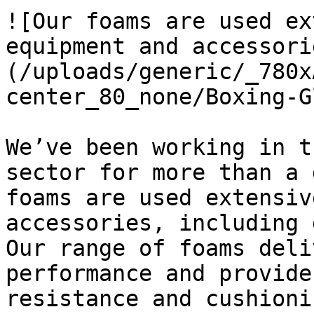
![Our foams are used ex
equipment and accessori
(/uploads/generic/_780x
center_80_none/Boxing-G
We’ve been working in t
sector for more than a 
foams are used extensiv
accessories, including 
Our range of foams deli
performance and provide
resistance and cushioni