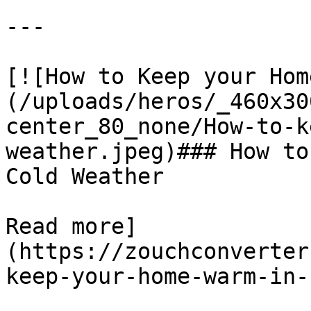
---

[![​How to Keep your Ho
(/uploads/heros/_460x30
center_80_none/How-to-k
weather.jpeg)### ​How to
Cold Weather

Read more]
(https://zouchconverter
keep-your-home-warm-in-