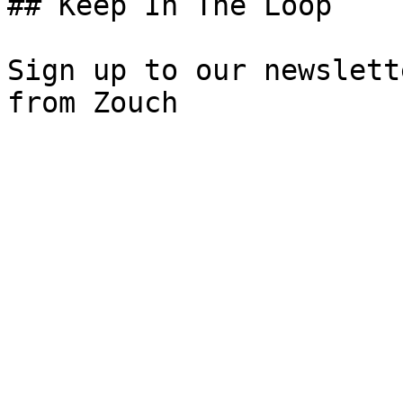
## Keep In The Loop

Sign up to our newslett