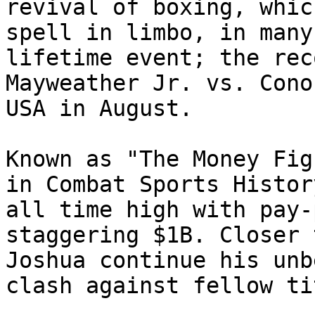
revival of boxing, whic
spell in limbo, in many
lifetime event; the rec
Mayweather Jr. vs. Cono
USA in August.

Known as "The Money Fig
in Combat Sports Histor
all time high with pay-
staggering $1B. Closer 
Joshua continue his unb
clash against fellow ti