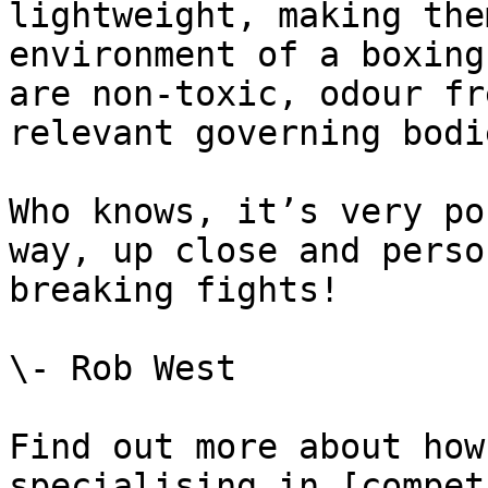
lightweight, making the
environment of a boxing
are non-toxic, odour fr
relevant governing bodie
Who knows, it’s very po
way, up close and perso
breaking fights!

\- Rob West

Find out more about how
specialising in [compet