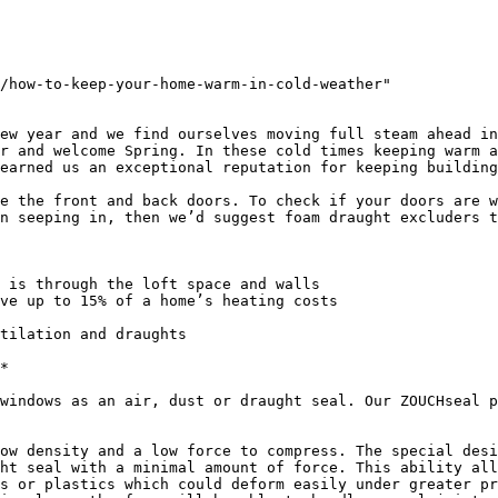
/how-to-keep-your-home-warm-in-cold-weather"

ew year and we find ourselves moving full steam ahead in
r and welcome Spring. In these cold times keeping warm a
earned us an exceptional reputation for keeping building
e the front and back doors. To check if your doors are w
n seeping in, then we’d suggest foam draught excluders t
 is through the loft space and walls

ve up to 15% of a home’s heating costs

tilation and draughts

*

windows as an air, dust or draught seal. Our ZOUCHseal p
ow density and a low force to compress. The special desi
ht seal with a minimal amount of force. This ability all
s or plastics which could deform easily under greater pr