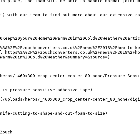
in place, the foam will be able to handle normal joint m
t) with our team to find out more about our extensive ra
0Keep%20your%20Home%20Warm%20in%20Cold%20Weather%20artic
%3A%2F%2Fzouchconverters.co.uk%2Fnews%2F2018%2Fhow-to-ke
l=https%3A%2F%2Fzouchconverters.co.uk%2Fnews%2F2018%2Fho
Warm%20in%20Cold%20Weather&summary=&source=)

heros/_460x300_crop_center-center_80_none/Pressure-Sensi
-is-pressure-sensitive-adhesive-tape)

(/uploads/heros/_460x300_crop_center-center_80_none/digi
nife-cutting-to-shape-and-cut-foam-to-size)
