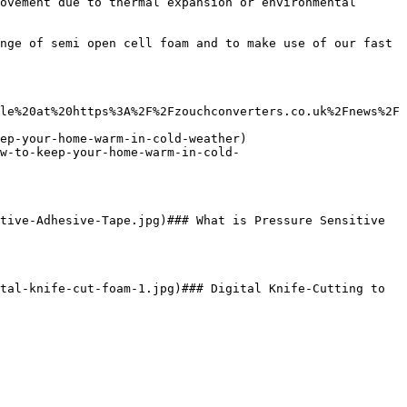
ovement due to thermal expansion or environmental 
nge of semi open cell foam and to make use of our fast 
le%20at%20https%3A%2F%2Fzouchconverters.co.uk%2Fnews%2F
ep-your-home-warm-in-cold-weather)

w-to-keep-your-home-warm-in-cold-
tive-Adhesive-Tape.jpg)### What is Pressure Sensitive 
tal-knife-cut-foam-1.jpg)### Digital Knife-Cutting to 