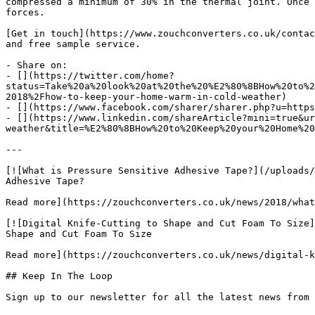
compressed a minimum of 30% in the thermal joint. Once 
forces.

[Get in touch](https://www.zouchconverters.co.uk/contac
and free sample service.

- Share on:

- [](https://twitter.com/home?
status=Take%20a%20look%20at%20the%20%E2%80%8BHow%20to%2
2018%2Fhow-to-keep-your-home-warm-in-cold-weather)

- [](https://www.facebook.com/sharer/sharer.php?u=https
- [](https://www.linkedin.com/shareArticle?mini=true&ur
weather&title=%E2%80%8BHow%20to%20Keep%20your%20Home%20
---

[![What is Pressure Sensitive Adhesive Tape?](/uploads/
Adhesive Tape?

Read more](https://zouchconverters.co.uk/news/2018/what
[![Digital Knife-Cutting to Shape and Cut Foam To Size]
Shape and Cut Foam To Size

Read more](https://zouchconverters.co.uk/news/digital-k
## Keep In The Loop
