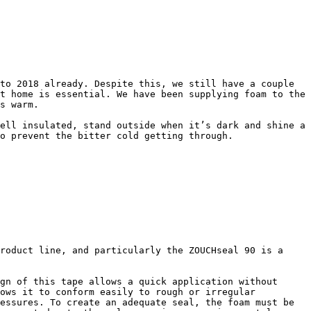
to 2018 already. Despite this, we still have a couple 
t home is essential. We have been supplying foam to the 
s warm.

ell insulated, stand outside when it’s dark and shine a 
o prevent the bitter cold getting through.

roduct line, and particularly the ZOUCHseal 90 is a 
gn of this tape allows a quick application without 
ows it to conform easily to rough or irregular 
essures. To create an adequate seal, the foam must be 