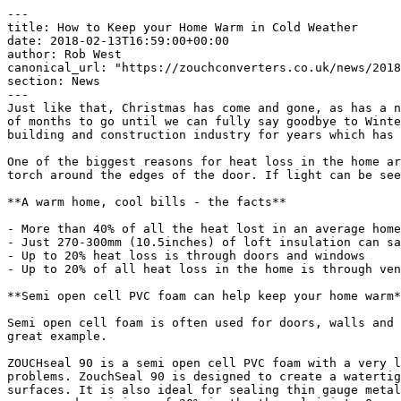
---

title: ​How to Keep your Home Warm in Cold Weather

date: 2018-02-13T16:59:00+00:00

author: Rob West

canonical_url: "https://zouchconverters.co.uk/news/2018
section: News

---

Just like that, Christmas has come and gone, as has a n
of months to go until we can fully say goodbye to Winte
building and construction industry for years which has 
One of the biggest reasons for heat loss in the home ar
torch around the edges of the door. If light can be see
**A warm home, cool bills - the facts**

- More than 40% of all the heat lost in an average home
- Just 270-300mm (10.5inches) of loft insulation can sa
- Up to 20% heat loss is through doors and windows

- Up to 20% of all heat loss in the home is through ven
**Semi open cell PVC foam can help keep your home warm*
Semi open cell foam is often used for doors, walls and 
great example.

ZOUCHseal 90 is a semi open cell PVC foam with a very l
problems. ZouchSeal 90 is designed to create a watertig
surfaces. It is also ideal for sealing thin gauge metal