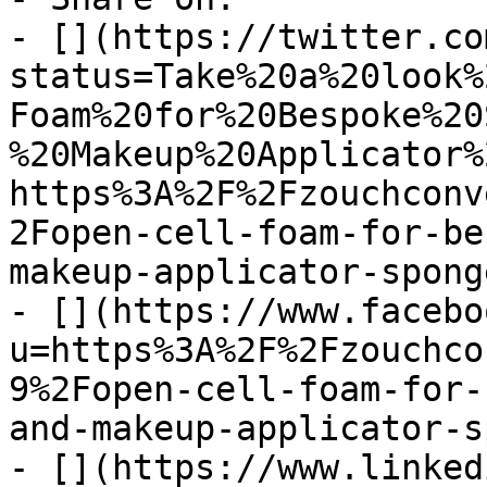
- [](https://twitter.co
status=Take%20a%20look%
Foam%20for%20Bespoke%20
%20Makeup%20Applicator%
https%3A%2F%2Fzouchconv
2Fopen-cell-foam-for-be
makeup-applicator-sponge
- [](https://www.facebo
u=https%3A%2F%2Fzouchco
9%2Fopen-cell-foam-for-
and-makeup-applicator-s
- [](https://www.linked