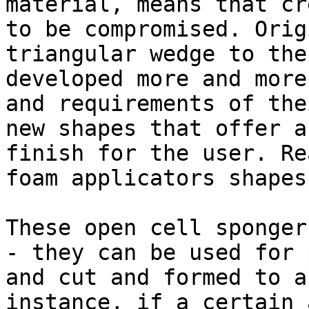
material, means that cr
to be compromised. Orig
triangular wedge to the
developed more and more
and requirements of the
new shapes that offer a
finish for the user. Re
foam applicators shapes.
These open cell sponger
- they can be used for 
and cut and formed to a
instance, if a certain 