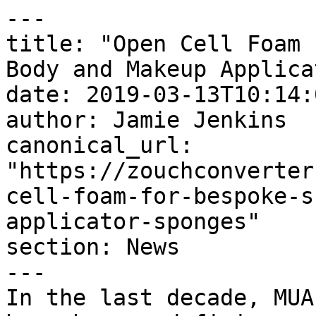
---

title: "Open Cell Foam 
Body and Makeup Applica
date: 2019-03-13T10:14:
author: Jamie Jenkins

canonical_url: 
"https://zouchconverter
cell-foam-for-bespoke-s
applicator-sponges"

section: News

---

In the last decade, MUA