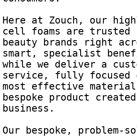
Here at Zouch, our high
cell foams are trusted 
beauty brands right acr
smart, specialist benef
while we deliver a cust
service, fully focused 
most effective material
bespoke product created
business.

Our bespoke, problem-so