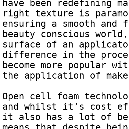
have been redefining ma
right texture is paramo
ensuring a smooth and f
beauty conscious world,
surface of an applicato
difference in the proce
become more popular wit
the application of makeu
Open cell foam technolo
and whilst it’s cost ef
it also has a lot of be
means that despite bein