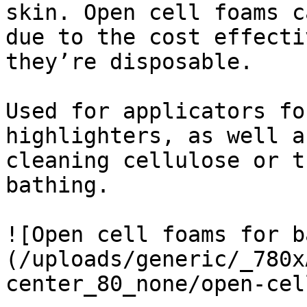
skin. Open cell foams c
due to the cost effecti
they’re disposable.

Used for applicators fo
highlighters, as well a
cleaning cellulose or t
bathing.

![Open cell foams for b
(/uploads/generic/_780x
center_80_none/open-cel