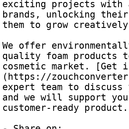
exciting projects with 
brands, unlocking their
them to grow creatively
We offer environmentall
quality foam products t
cosmetic market. [Get i
(https://zouchconverter
expert team to discuss 
and we will support you
customer-ready product.

- Share on:
