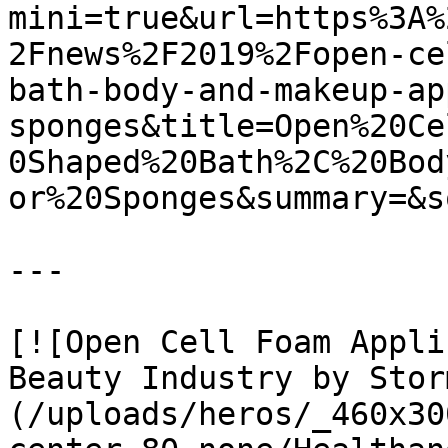
mini=true&url=https%3A%
2Fnews%2F2019%2Fopen-ce
bath-body-and-makeup-ap
sponges&title=Open%20Ce
0Shaped%20Bath%2C%20Bod
or%20Sponges&summary=&s
---

[![Open Cell Foam Appli
Beauty Industry by Stor
(/uploads/heros/_460x30