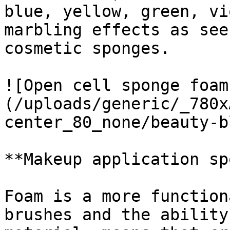
blue, yellow, green, vi
marbling effects as see
cosmetic sponges.

![Open cell sponge foam
(/uploads/generic/_780x
center_80_none/beauty-b
**Makeup application sp
Foam is a more function
brushes and the ability