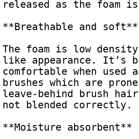
released as the foam is
**Breathable and soft**

The foam is low density
like appearance. It’s b
comfortable when used a
brushes which are prone
leave-behind brush hair
not blended correctly.

**Moisture absorbent**
