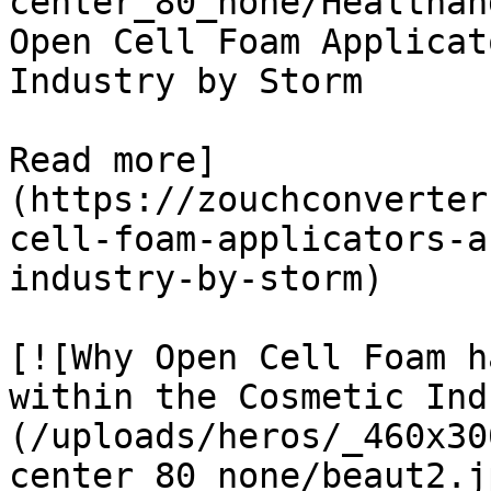
center_80_none/Healthan
Open Cell Foam Applicat
Industry by Storm

Read more]
(https://zouchconverter
cell-foam-applicators-a
industry-by-storm)

[![Why Open Cell Foam h
within the Cosmetic Ind
(/uploads/heros/_460x30
center_80_none/beaut2.j