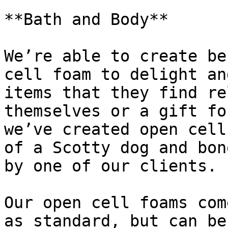
**Bath and Body**

We’re able to create be
cell foam to delight an
items that they find re
themselves or a gift fo
we’ve created open cell
of a Scotty dog and bon
by one of our clients.

Our open cell foams com
as standard, but can be