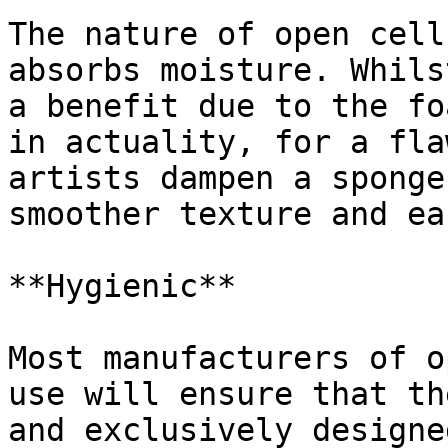
The nature of open cell
absorbs moisture. Whils
a benefit due to the fo
in actuality, for a fla
artists dampen a sponge
smoother texture and ea
**Hygienic**

Most manufacturers of o
use will ensure that th
and exclusively designe