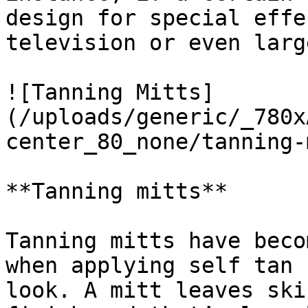
design for special effe
television or even larg
![Tanning Mitts]
(/uploads/generic/_780x
center_80_none/tanning-
**Tanning mitts**

Tanning mitts have beco
when applying self tan 
look. A mitt leaves ski