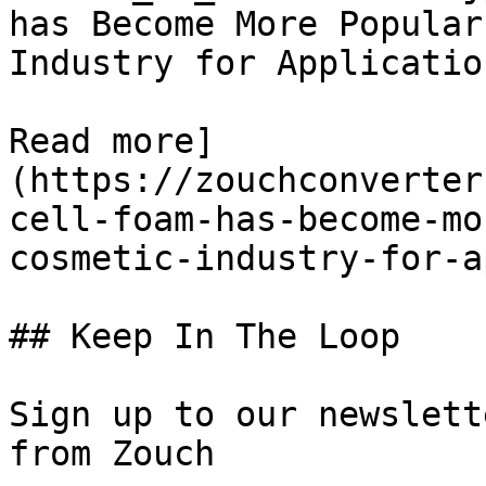
has Become More Popular
Industry for Application
Read more]
(https://zouchconverter
cell-foam-has-become-mo
cosmetic-industry-for-a
## Keep In The Loop

Sign up to our newslett