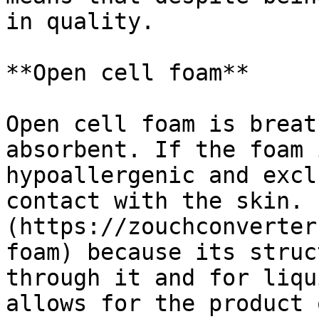
in quality.

**Open cell foam**

Open cell foam is breat
absorbent. If the foam 
hypoallergenic and excl
contact with the skin. 
(https://zouchconverter
foam) because its struc
through it and for liqu
allows for the product 