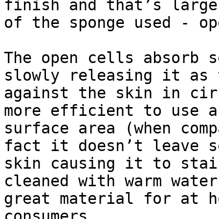
finish and that’s large
of the sponge used - op
The open cells absorb s
slowly releasing it as 
against the skin in cir
more efficient to use a
surface area (when comp
fact it doesn’t leave s
skin causing it to stai
cleaned with warm water
great material for at h
consumers.
