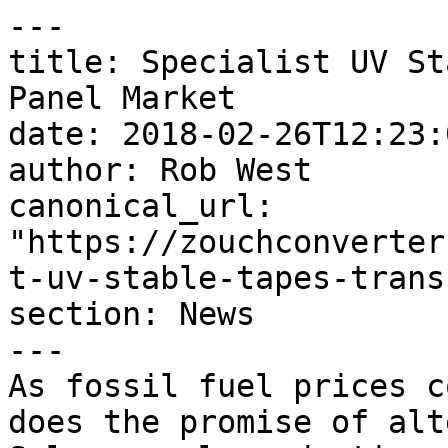
---

title: Specialist UV St
Panel Market

date: 2018-02-26T12:23:
author: Rob West

canonical_url: 
"https://zouchconverter
t-uv-stable-tapes-trans
section: News

---

As fossil fuel prices c
does the promise of alt