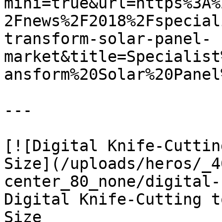
mini=true&url=https%3A%
2Fnews%2F2018%2Fspecial
transform-solar-panel-
market&title=Specialist
ansform%20Solar%20Panel
---

[![Digital Knife-Cuttin
Size](/uploads/heros/_4
center_80_none/digital-
Digital Knife-Cutting t
Size
