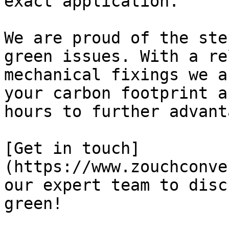
exact application.

We are proud of the ste
green issues. With a re
mechanical fixings we a
your carbon footprint a
hours to further advant
[Get in touch]
(https://www.zouchconve
our expert team to disc
green!
