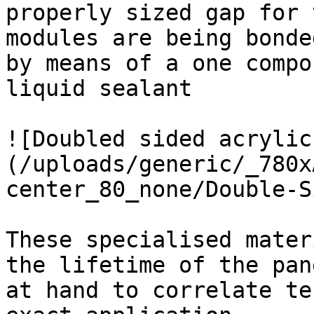
properly sized gap for 
modules are being bonde
by means of a one compo
liquid sealant

![Doubled sided acrylic
(/uploads/generic/_780x
center_80_none/Double-S
These specialised mater
the lifetime of the pan
at hand to correlate te