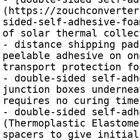
(https://zouchconverter
sided-self-adhesive-foa
of solar thermal collec
- distance shipping pad
peelable adhesive on on
transport protection fo
- double-sided self-adh
junction boxes undernea
requires no curing times
- double-sided self-adh
(Thermoplastic Elastome
spacers to give initial