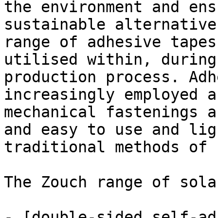
the environment and ens
sustainable alternative
range of adhesive tapes
utilised within, during
production process. Adh
increasingly employed a
mechanical fastenings a
and easy to use and lig
traditional methods of 
The Zouch range of sola
- [double-sided self-ad