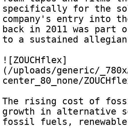
specifically for the so
company's entry into th
back in 2011 was part o
to a sustained allegian
![ZOUCHflex]
(/uploads/generic/_780x
center_80_none/ZOUCHfle
The rising cost of foss
growth in alternative s
fossil fuels, renewable