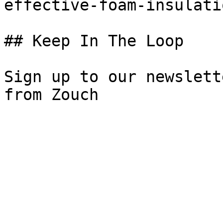
effective-foam-insulati
## Keep In The Loop

Sign up to our newslett