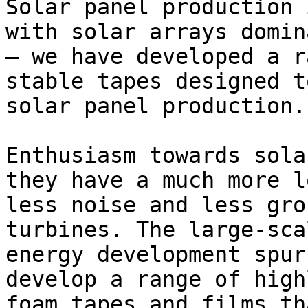
Solar panel production 
with solar arrays domin
– we have developed a r
stable tapes designed t
solar panel production.

Enthusiasm towards sola
they have a much more l
less noise and less gro
turbines. The large-sca
energy development spur
develop a range of high
foam tapes and films th