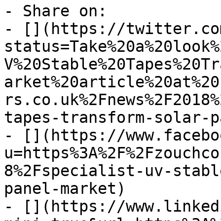
- Share on:

- [](https://twitter.co
status=Take%20a%20look%
V%20Stable%20Tapes%20Tr
arket%20article%20at%20
rs.co.uk%2Fnews%2F2018%
tapes-transform-solar-p
- [](https://www.facebo
u=https%3A%2F%2Fzouchco
8%2Fspecialist-uv-stabl
panel-market)

- [](https://www.linked