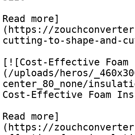
Read more]
(https://zouchconverter
cutting-to-shape-and-cu
[![Cost-Effective Foam 
(/uploads/heros/_460x30
center_80_none/insulati
Cost-Effective Foam Ins
Read more]
(https://zouchconverter