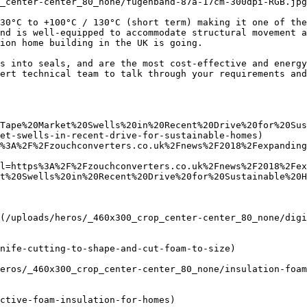
_center-center_80_none/fugenband-87a-17cm-300dpi-RGB.jpg
30°C to +100°C / 130°C (short term) making it one of the
nd is well-equipped to accommodate structural movement a
ion home building in the UK is going.

s into seals, and are the most cost-effective and energy
ert technical team to talk through your requirements and
Tape%20Market%20Swells%20in%20Recent%20Drive%20for%20Sus
et-swells-in-recent-drive-for-sustainable-homes)

%3A%2F%2Fzouchconverters.co.uk%2Fnews%2F2018%2Fexpanding
l=https%3A%2F%2Fzouchconverters.co.uk%2Fnews%2F2018%2Fe
t%20Swells%20in%20Recent%20Drive%20for%20Sustainable%20H
(/uploads/heros/_460x300_crop_center-center_80_none/digi
nife-cutting-to-shape-and-cut-foam-to-size)

eros/_460x300_crop_center-center_80_none/insulation-foam
ctive-foam-insulation-for-homes)
