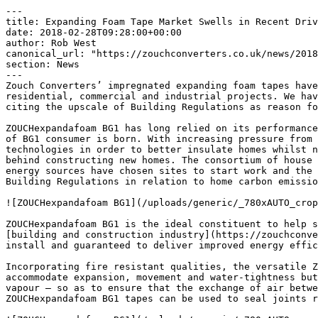
---

title: Expanding Foam Tape Market Swells in Recent Driv
date: 2018-02-28T09:28:00+00:00

author: Rob West

canonical_url: "https://zouchconverters.co.uk/news/2018
section: News

---

Zouch Converters’ impregnated expanding foam tapes have
residential, commercial and industrial projects. We hav
citing the upscale of Building Regulations as reason fo
ZOUCHexpandafoam BG1 has long relied on its performance
of BG1 consumer is born. With increasing pressure from 
technologies in order to better insulate homes whilst n
behind constructing new homes. The consortium of house 
energy sources have chosen sites to start work and the 
Building Regulations in relation to home carbon emissio
![ZOUCHexpandafoam BG1](/uploads/generic/_780xAUTO_crop
ZOUCHexpandafoam BG1 is the ideal constituent to help s
[building and construction industry](https://zouchconve
install and guaranteed to deliver improved energy effic
Incorporating fire resistant qualities, the versatile Z
accommodate expansion, movement and water-tightness but
vapour – so as to ensure that the exchange of air betwe
ZOUCHexpandafoam BG1 tapes can be used to seal joints r