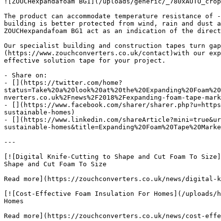
![ZOUCHexpandafoam BG1](/uploads/generic/_780xAUTO_crop
The product can accommodate temperature resistance of -
building is better protected from wind, rain and dust a
ZOUCHexpandafoam BG1 act as an indication of the direct
Our specialist building and construction tapes turn gap
(https://www.zouchconverters.co.uk/contact)with our exp
effective solution tape for your project.

- Share on:

- [](https://twitter.com/home?
status=Take%20a%20look%20at%20the%20Expanding%20Foam%20
nverters.co.uk%2Fnews%2F2018%2Fexpanding-foam-tape-mark
- [](https://www.facebook.com/sharer/sharer.php?u=https
sustainable-homes)

- [](https://www.linkedin.com/shareArticle?mini=true&ur
sustainable-homes&title=Expanding%20Foam%20Tape%20Marke
---

[![Digital Knife-Cutting to Shape and Cut Foam To Size]
Shape and Cut Foam To Size

Read more](https://zouchconverters.co.uk/news/digital-k
[![Cost-Effective Foam Insulation For Homes](/uploads/h
Homes

Read more](https://zouchconverters.co.uk/news/cost-effe