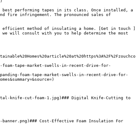
)

 best performing tapes in its class. Once installed, a 
nd fire infringement. The pronounced sales of 
 efficient method of insulating a home. [Get in touch ]
 we will consult with you to help determine the most 
tainable%20Homes%20article%20at%20https%3A%2F%2Fzouchco
-foam-tape-market-swells-in-recent-drive-for-
xpanding-foam-tape-market-swells-in-recent-drive-for-
omes&summary=&source=)

tal-knife-cut-foam-1.jpg)### Digital Knife-Cutting to 
-banner.png)### Cost-Effective Foam Insulation For 