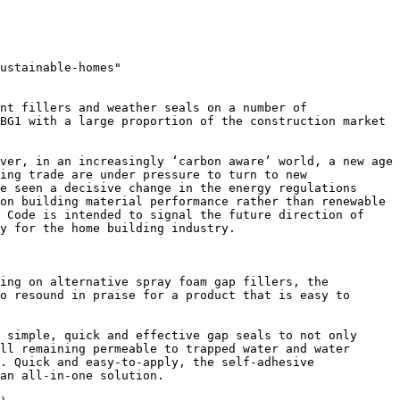
ustainable-homes"

nt fillers and weather seals on a number of 
BG1 with a large proportion of the construction market 
ver, in an increasingly ‘carbon aware’ world, a new age 
ing trade are under pressure to turn to new 
e seen a decisive change in the energy regulations 
on building material performance rather than renewable 
 Code is intended to signal the future direction of 
y for the home building industry.

ing on alternative spray foam gap fillers, the 
o resound in praise for a product that is easy to 
 simple, quick and effective gap seals to not only 
ll remaining permeable to trapped water and water 
. Quick and easy-to-apply, the self-adhesive 
an all-in-one solution.
