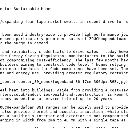
e for Sustainable Homes

/expanding-foam-tape-market-swells-in-recent-drive-for-s
 been used industry-wide to provide high performance joi
e seen particularly prominent sales of ZOUCHexpandafoam 
r the surge in demand.

 and reliability credentials to drive sales - today howe
the Energy Saving Regulation, manufacturers to the build
ot compromising cost-efficiency. The last few months hav
builders aiming to construct code level 4 homes relying 
minimum standards for Code compliance have been set. The
ns and energy use, providing greater regulatory certaint
_center-center_80_none/fugenband-86-17cm-300dpi-RGB.jpg)

eal heat into buildings. Aside from providing a cost-sav
rters.co.uk/industries/build-and-construction) is keen t
iency as well as a service life of up to 20 years.

OUCHexpandafoam BG1 ranges can be widely used to provide
 also provide thermal and acoustic insulation, while sti
en a building’s interior and exterior is not compromised
anging in width from 2mm to 40 mm with a single tape as 