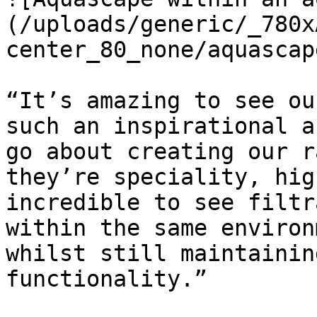
(/uploads/generic/_780x
center_80_none/aquascap
“It’s amazing to see ou
such an inspirational a
go about creating our r
they’re speciality, hig
incredible to see filtr
within the same environ
whilst still maintainin
functionality.”
