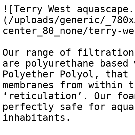
![Terry West aquascape.
(/uploads/generic/_780x
center_80_none/terry-we
Our range of filtration
are polyurethane based 
Polyether Polyol, that 
membranes from within t
‘reticulation’. Our foa
perfectly safe for aqua
inhabitants.
