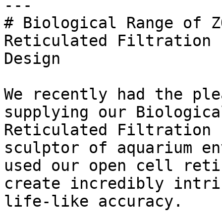
---

# Biological Range of Z
Reticulated Filtration 
Design

We recently had the ple
supplying our Biologica
Reticulated Filtration 
sculptor of aquarium en
used our open cell reti
create incredibly intri
life-like accuracy.
