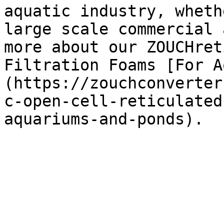
aquatic industry, wheth
large scale commercial 
more about our ZOUCHret
Filtration Foams [For A
(https://zouchconverter
c-open-cell-reticulated