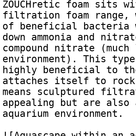
ZOUCHretic foam sits wi
filtration foam range, 
of beneficial bacteria 
down ammonia and nitrat
compound nitrate (much 
environment). This type
highly beneficial to th
attaches itself to rock
means sculptured filtra
appealing but are also 
aquarium environment.

![Aquascape within an a