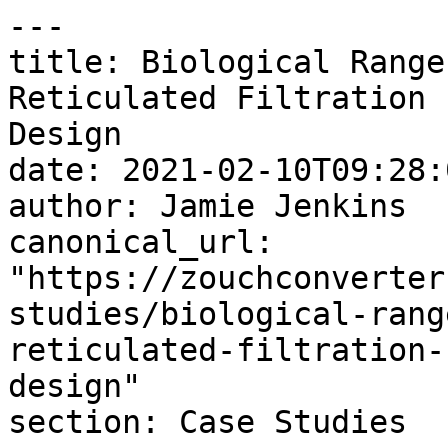
---

title: Biological Range
Reticulated Filtration 
Design

date: 2021-02-10T09:28:
author: Jamie Jenkins

canonical_url: 
"https://zouchconverter
studies/biological-rang
reticulated-filtration-
design"

section: Case Studies
