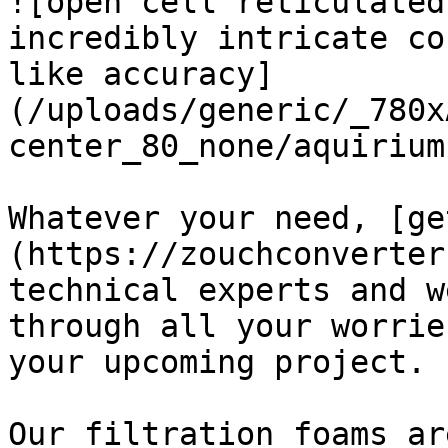
![open cell reticulated
incredibly intricate co
like accuracy]
(/uploads/generic/_780x
center_80_none/aquirium
Whatever your need, [ge
(https://zouchconverter
technical experts and w
through all your worrie
your upcoming project.

Our filtration foams ar