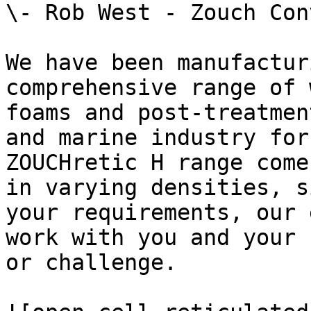
\- Rob West - Zouch Con
We have been manufactur
comprehensive range of 
foams and post-treatmen
and marine industry for
ZOUCHretic H range come
in varying densities, s
your requirements, our 
work with you and your 
or challenge.
