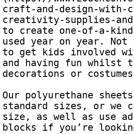
craft-and-design-with-c
creativity-supplies-and
to create one-of-a-kind
used year on year. Not 
to get kids involved wi
and having fun whilst t
decorations or costumes.
Our polyurethane sheets
standard sizes, or we c
size, as well as use ad
blocks if you’re lookin