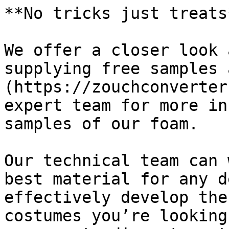
**No tricks just treats*
We offer a closer look 
supplying free samples 
(https://zouchconverter
expert team for more in
samples of our foam.

Our technical team can 
best material for any d
effectively develop the
costumes you’re looking