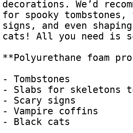
decorations. We’d recom
for spooky tombstones, 
signs, and even shaping
cats! All you need is s
**Polyurethane foam pro
- Tombstones

- Slabs for skeletons t
- Scary signs

- Vampire coffins

- Black cats
