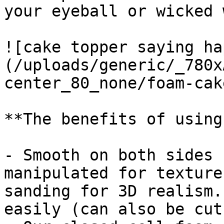
your eyeball or wicked 
![cake topper saying ha
(/uploads/generic/_780x
center_80_none/foam-cak
**The benefits of using
- Smooth on both sides 
manipulated for texture
sanding for 3D realism.
easily (can also be cut