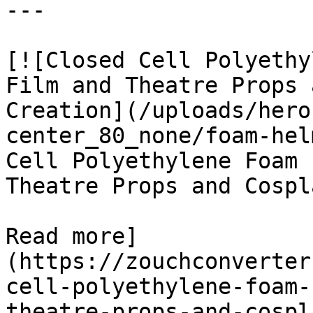
---

[![Closed Cell Polyethy
Film and Theatre Props 
Creation](/uploads/hero
center_80_none/foam-hel
Cell Polyethylene Foam 
Theatre Props and Cospl
Read more]
(https://zouchconverter
cell-polyethylene-foam-
theatre-props-and-cospl