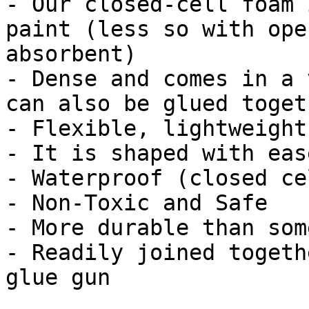
- Our closed-cell foam 
paint (less so with ope
absorbent)

- Dense and comes in a 
can also be glued togeth
- Flexible, lightweight
- It is shaped with eas
- Waterproof (closed cel
- Non-Toxic and Safe

- More durable than som
- Readily joined togeth
glue gun
