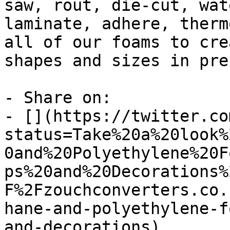
saw, rout, die-cut, wat
laminate, adhere, therm
all of our foams to cre
shapes and sizes in pre
- Share on:

- [](https://twitter.co
status=Take%20a%20look%
0and%20Polyethylene%20F
ps%20and%20Decorations%
F%2Fzouchconverters.co.
hane-and-polyethylene-f
and-decorations)
