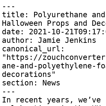
---

title: Polyurethane and
Halloween Props and Dec
date: 2021-10-21T09:17:
author: Jamie Jenkins

canonical_url: 
"https://zouchconverter
ane-and-polyethylene-fo
decorations"

section: News

---

In recent years, we’ve 