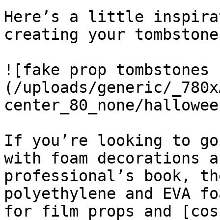
Here’s a little inspira
creating your tombstone
![fake prop tombstones 
(/uploads/generic/_780x
center_80_none/hallowee
If you’re looking to go
with foam decorations a
professional’s book, th
polyethylene and EVA fo
for film props and [cos