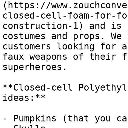
(https://www.zouchconve
closed-cell-foam-for-fo
construction-1) and is 
costumes and props. We 
customers looking for a
faux weapons of their f
superheroes.

**Closed-cell Polyethyl
ideas:**

- Pumpkins (that you ca