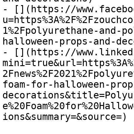
- [](https://www.facebo
u=https%3A%2F%2Fzouchco
1%2Fpolyurethane-and-po
halloween-props-and-dec
- [](https://www.linked
mini=true&url=https%3A%
2Fnews%2F2021%2Fpolyure
foam-for-halloween-prop
decorations&title=Polyu
e%20Foam%20for%20Hallow
ions&summary=&source=)
