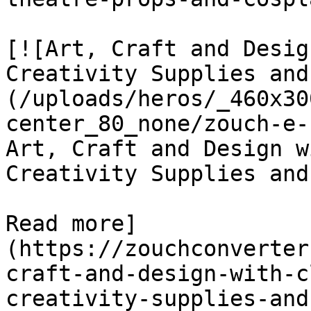
[![Art, Craft and Desig
Creativity Supplies and
(/uploads/heros/_460x30
center_80_none/zouch-e-
Art, Craft and Design w
Creativity Supplies and
Read more]
(https://zouchconverter
craft-and-design-with-c
creativity-supplies-and