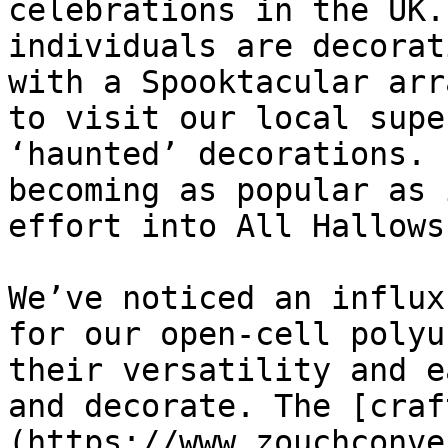
celebrations in the UK.
individuals are decorat
with a Spooktacular arr
to visit our local supe
‘haunted’ decorations. 
becoming as popular as 
effort into All Hallows
We’ve noticed an influx
for our open-cell polyu
their versatility and e
and decorate. The [craf
(https://www.zouchconve