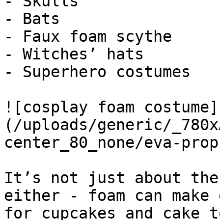
- Skulls

- Bats

- Faux foam scythe

- Witches’ hats

- Superhero costumes

![cosplay foam costume]
(/uploads/generic/_780x
center_80_none/eva-prop
It’s not just about the
either - foam can make 
for cupcakes and cake t