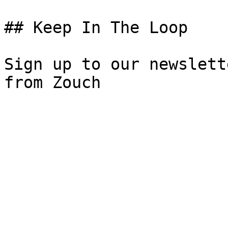
## Keep In The Loop

Sign up to our newslett